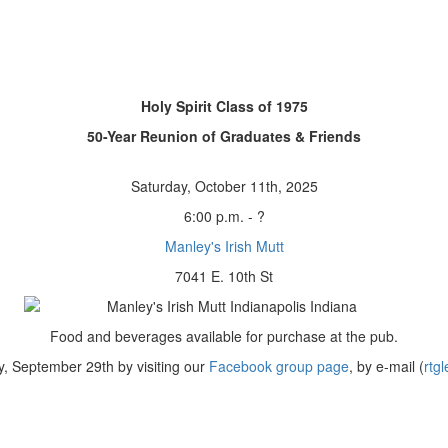
Holy Spirit Class of 1975
50-Year Reunion of Graduates & Friends
Saturday, October 11th, 2025
6:00 p.m. - ?
Manley's Irish Mutt
7041 E. 10th St
Food and beverages available for purchase at the pub.
, September 29th by visiting our
Facebook group page
, by e-mail (
rtg