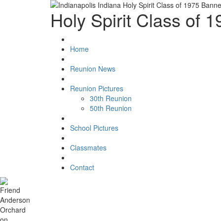
Holy Spirit Class of 
Home
Reunion News
Reunion Pictures
30th Reunion
50th Reunion
School Pictures
Classmates
Contact