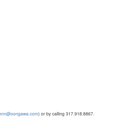
lenn@oongawa.com
) or by calling 317.918.8867.