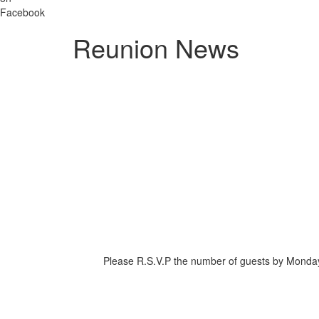
Reunion News
Please R.S.V.P the number of guests by Monday